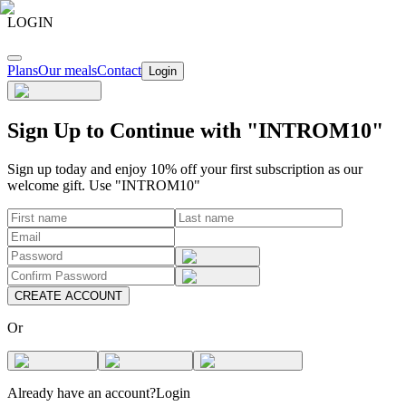
LOGIN
Plans
Our meals
Contact
Login
Sign Up to Continue with "INTROM10"
Sign up today and enjoy 10% off your first subscription as our
welcome gift. Use "INTROM10"
CREATE ACCOUNT
Or
Already have an account?
Login