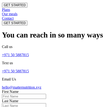
GET STARTED
Plans
Our meals
Contact
GET STARTED
You can reach in so many ways
Call us
+971 50 5887815
Text us
+971 50 5887815
Email Us
hello@matternutrition.xyz
First Name
Last Name